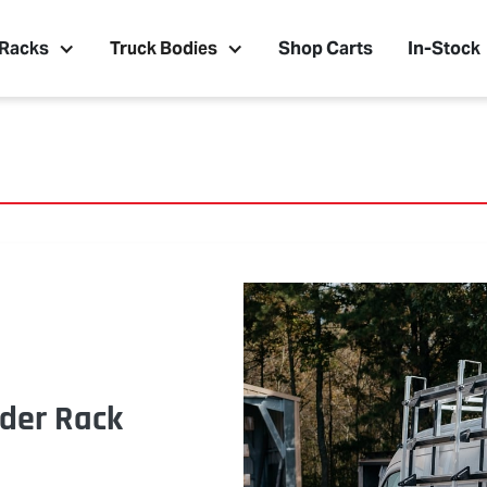
 Racks
Truck Bodies
Shop Carts
In-Stock
der Rack