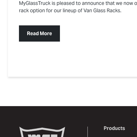
MyGlassTruck is pleased to announce that we now o
rack option for our lineup of Van Glass Racks.
Read More
Products