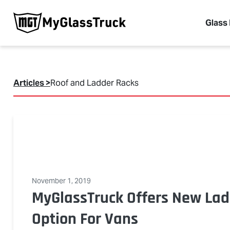
Glass
Articles >
Roof and Ladder Racks
November 1, 2019
MyGlassTruck Offers New Lad
Option For Vans