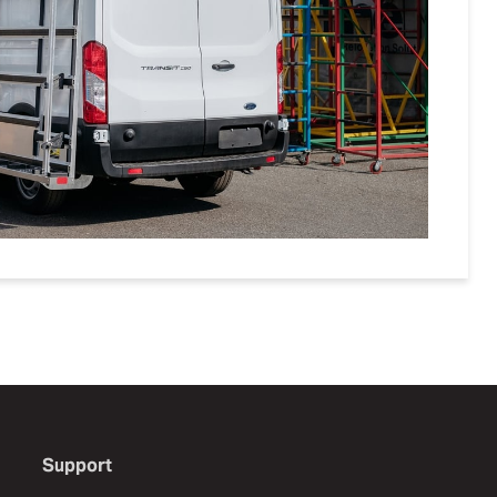
Support