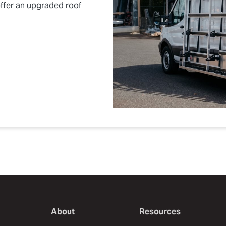
ffer an upgraded roof
About
Resources