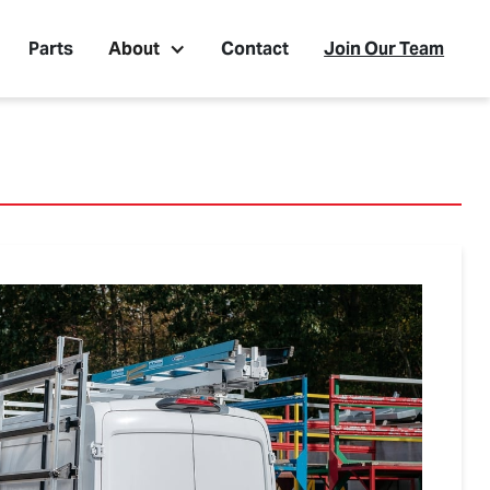
Parts
About
Contact
Join Our Team