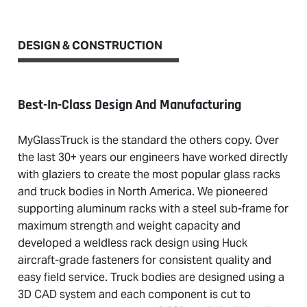
DESIGN & CONSTRUCTION
Best-In-Class Design And Manufacturing
MyGlassTruck is the standard the others copy. Over
the last 30+ years our engineers have worked directly
with glaziers to create the most popular glass racks
and truck bodies in North America. We pioneered
supporting aluminum racks with a steel sub-frame for
maximum strength and weight capacity and
developed a weldless rack design using Huck
aircraft-grade fasteners for consistent quality and
easy field service. Truck bodies are designed using a
3D CAD system and each component is cut to