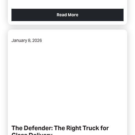
Read More
January 8, 2026
The Defender: The Right Truck for