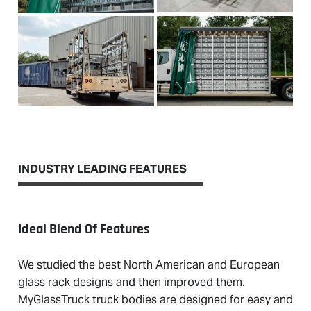
INDUSTRY LEADING FEATURES
Ideal Blend Of Features
We studied the best North American and European
glass rack designs and then improved them.
MyGlassTruck truck bodies are designed for easy and