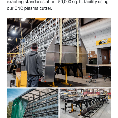
exacting standards at our 50,000 sq. ft. facility using
our CNC plasma cutter.