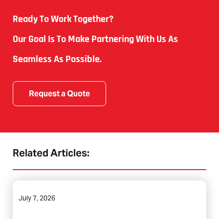
Ready To Work Together?
Our Goal Is To Make Partnering With Us As
Seamless As Possible.
Request a Quote
Related Articles:
July 7, 2026