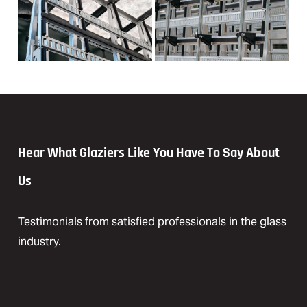
Hear What Glaziers Like You Have To Say About
Us
Testimonials from satisfied professionals in the glass
industry.