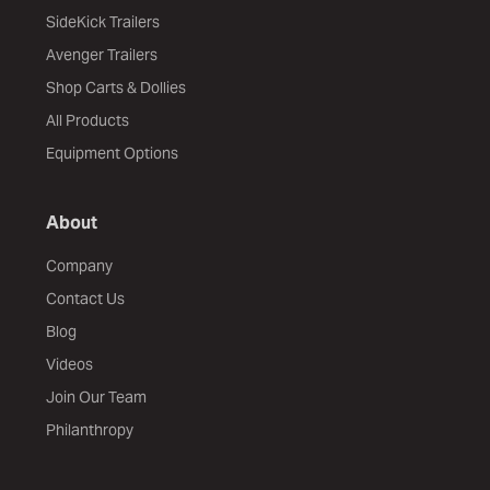
SideKick Trailers
Avenger Trailers
Shop Carts & Dollies
All Products
Equipment Options
About
Company
Contact Us
Blog
Videos
Join Our Team
Philanthropy