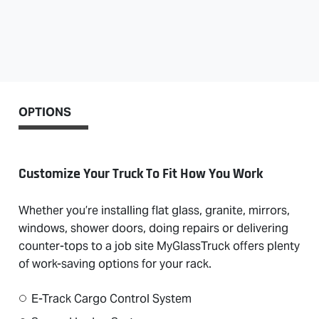
OPTIONS
Customize Your Truck To Fit How You Work
Whether you’re installing flat glass, granite, mirrors,
windows, shower doors, doing repairs or delivering
counter-tops to a job site MyGlassTruck offers plenty
of work-saving options for your rack.
E-Track Cargo Control System