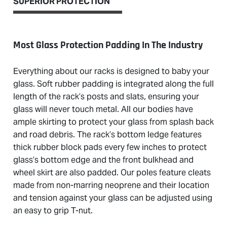
SUPERIOR PROTECTION
Most Glass Protection Padding In The Industry
Everything about our racks is designed to baby your
glass. Soft rubber padding is integrated along the full
length of the rack’s posts and slats, ensuring your
glass will never touch metal. All our bodies have
ample skirting to protect your glass from splash back
and road debris. The rack’s bottom ledge features
thick rubber block pads every few inches to protect
glass’s bottom edge and the front bulkhead and
wheel skirt are also padded. Our poles feature cleats
made from non-marring neoprene and their location
and tension against your glass can be adjusted using
an easy to grip T-nut.