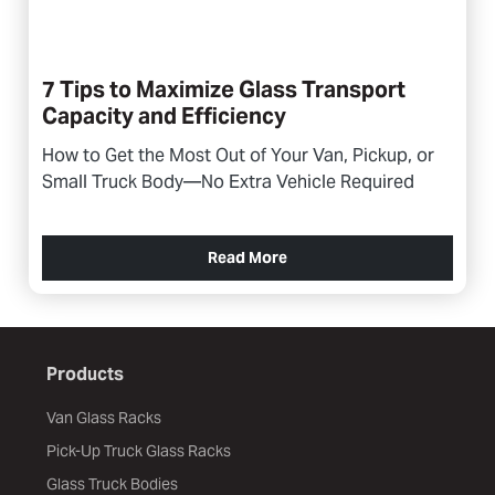
7 Tips to Maximize Glass Transport
Capacity and Efficiency
How to Get the Most Out of Your Van, Pickup, or
Small Truck Body—No Extra Vehicle Required
Read More
Products
Van Glass Racks
Pick-Up Truck Glass Racks
Glass Truck Bodies