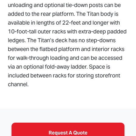
unloading and optional tie-down posts can be
added to the rear platform. The Titan body is
available in lengths of 22-feet and longer with
10-foot-tall outer racks with extra-deep padded
ledges. The Titan’s deck has no step-downs
between the flatbed platform and interior racks
for walk-through loading and can be accessed
via an optional fold-away ladder. Space is
included between racks for storing storefront
channel.
Request A Quote