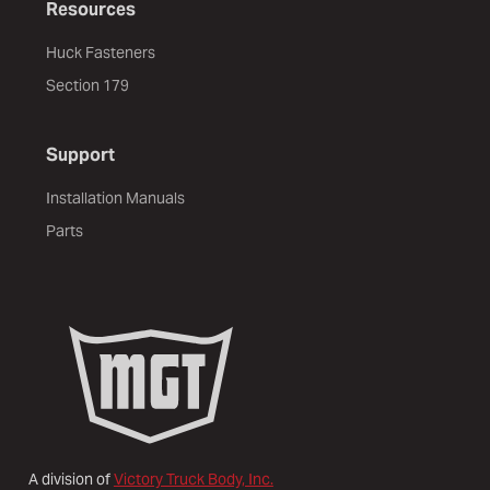
Resources
Huck Fasteners
Section 179
Support
Installation Manuals
Parts
A division of
Victory Truck Body, Inc.