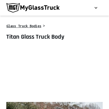
>
Glass Truck Bodies
Titan Glass Truck Body
*Some optional equipment shown.
Call for details.