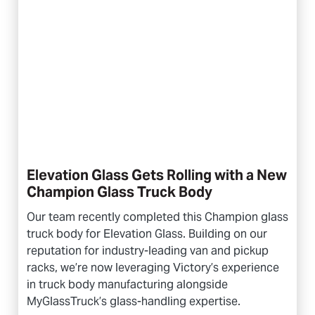
Elevation Glass Gets Rolling with a New
Champion Glass Truck Body
Our team recently completed this Champion glass
truck body for Elevation Glass. Building on our
reputation for industry-leading van and pickup
racks, we’re now leveraging Victory’s experience
in truck body manufacturing alongside
MyGlassTruck’s glass-handling expertise.