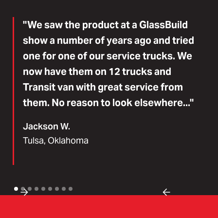
"We saw the product at a GlassBuild
show a number of years ago and tried
one for one of our service trucks. We
now have them on 12 trucks and
Transit van with great service from
them. No reason to look elsewhere..."
Jackson W.
Tulsa, Oklahoma