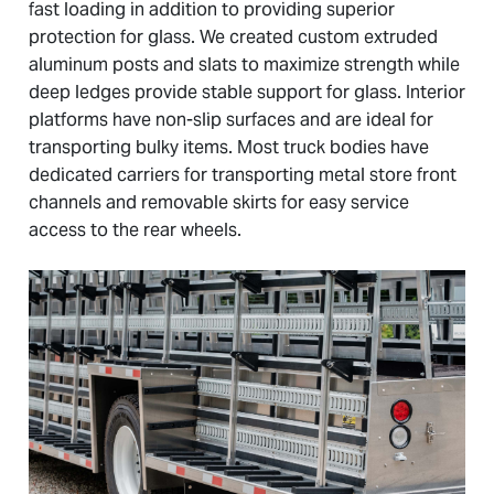
fast loading in addition to providing superior
protection for glass. We created custom extruded
aluminum posts and slats to maximize strength while
deep ledges provide stable support for glass. Interior
platforms have non-slip surfaces and are ideal for
transporting bulky items. Most truck bodies have
dedicated carriers for transporting metal store front
channels and removable skirts for easy service
access to the rear wheels.