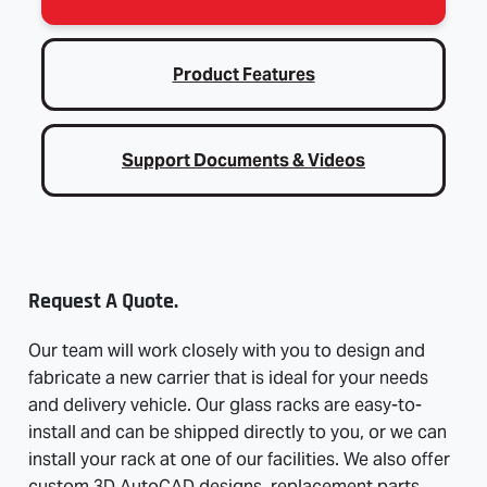
Product Features
Support Documents & Videos
Request A Quote.
Our team will work closely with you to design and
fabricate a new carrier that is ideal for your needs
and delivery vehicle. Our glass racks are easy-to-
install and can be shipped directly to you, or we can
install your rack at one of our facilities. We also offer
custom 3D AutoCAD designs, replacement parts,