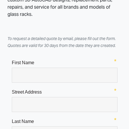
repairs, and service for all brands and models of
glass racks.
To request a detailed quote by email, please fill out the form.
Quotes are valid for 30 days from the date they are created.