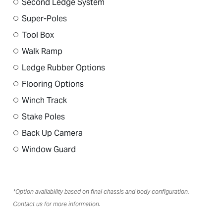
Second Ledge System
Super-Poles
Tool Box
Walk Ramp
Ledge Rubber Options
Flooring Options
Winch Track
Stake Poles
Back Up Camera
Window Guard
*Option availability based on final chassis and body configuration.
Contact us for more information.