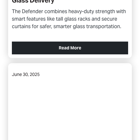
Glass Delivery
The Defender combines heavy-duty strength with
smart features like tall glass racks and secure
curtains for safer, smarter glass transportation.
Read More
June 30, 2025