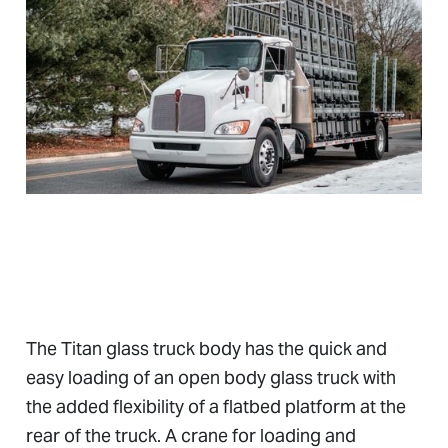
The Titan glass truck body has the quick and
easy loading of an open body glass truck with
the added flexibility of a flatbed platform at the
rear of the truck. A crane for loading and