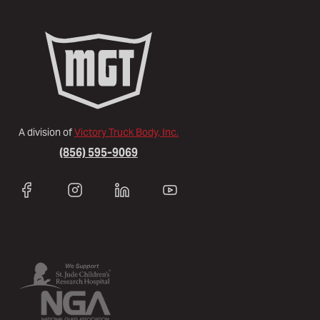
A division of
Victory Truck Body, Inc.
(856) 595-9069