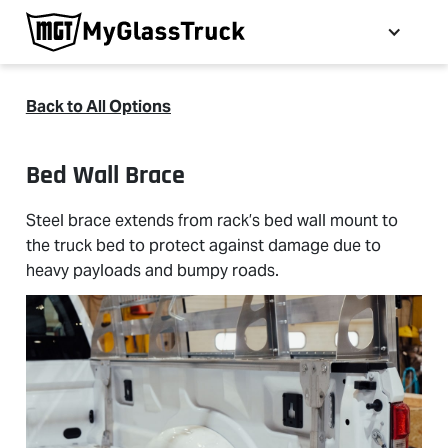
Back to All Options
Bed Wall Brace
Steel brace extends from rack’s bed wall mount to
the truck bed to protect against damage due to
heavy payloads and bumpy roads.