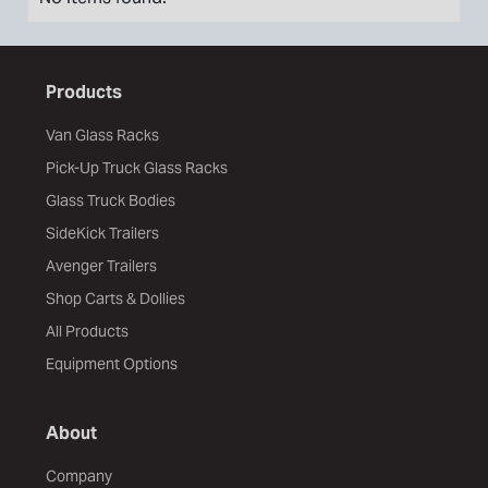
Products
Van Glass Racks
Pick-Up Truck Glass Racks
Glass Truck Bodies
SideKick Trailers
Avenger Trailers
Shop Carts & Dollies
All Products
Equipment Options
About
Company