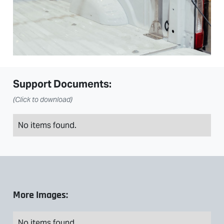
Support Documents:
(Click to download)
No items found.
More Images:
No items found.