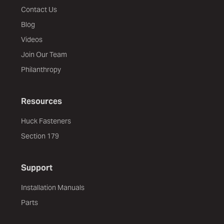
Contact Us
Blog
Videos
Join Our Team
Philanthropy
Resources
Huck Fasteners
Section 179
Support
Installation Manuals
Parts