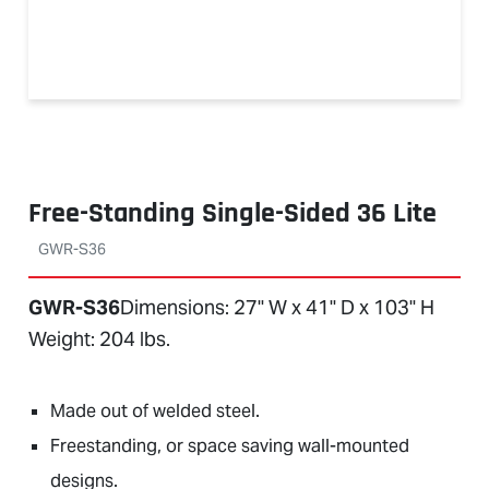
Free-Standing Single-Sided 36 Lite
GWR-S36
GWR-S36
Dimensions: 27" W x 41" D x 103" H
Weight: 204 lbs.
Made out of welded steel.
Freestanding, or space saving wall-mounted
designs.