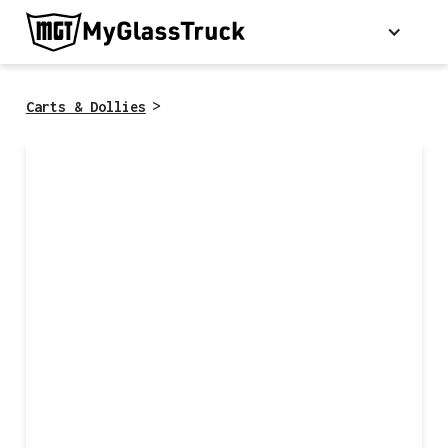
>
Carts & Dollies