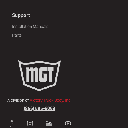
Support
Installation Manuals
Parts
A division of
Victory Truck Body, Inc.
(856) 595-9069