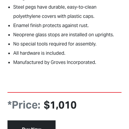
Steel pegs have durable, easy-to-clean
polyethylene covers with plastic caps.
Enamel finish protects against rust.
Neoprene glass stops are installed on uprights.
No special tools required for assembly.
All hardware is included.
Manufactured by Groves Incorporated.
*Price:
$
1,010