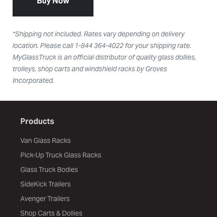
Buy Now
*Shipping not included. Rates vary depending on delivery
location. Please call 1-844 364-4022 for your shipping rate.
MyGlassTruck is an official distributor of quality glass dollies,
trolleys, shop carts and windshield racks by Groves
Incorporated.
Products
Van Glass Racks
Pick-Up Truck Glass Racks
Glass Truck Bodies
SideKick Trailers
Avenger Trailers
Shop Carts & Dollies