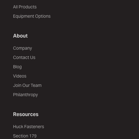
All Products
Equipment Options
About
Company
Contact Us
Blog
Videos
Join Our Team
Philanthropy
Resources
Huck Fasteners
Section 179