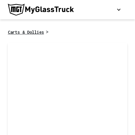
>
Carts & Dollies