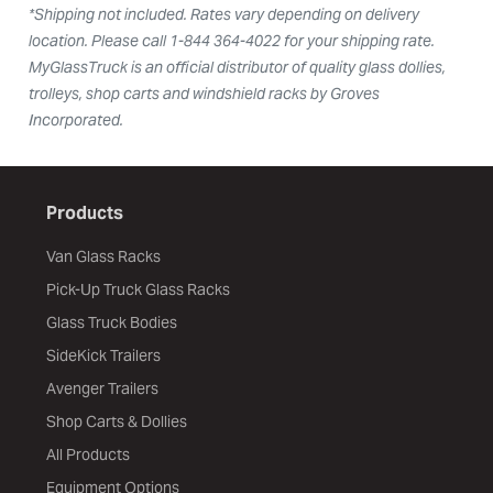
*Shipping not included. Rates vary depending on delivery
location. Please call 1-844 364-4022 for your shipping rate.
MyGlassTruck is an official distributor of quality glass dollies,
trolleys, shop carts and windshield racks by Groves
Incorporated.
Products
Van Glass Racks
Pick-Up Truck Glass Racks
Glass Truck Bodies
SideKick Trailers
Avenger Trailers
Shop Carts & Dollies
All Products
Equipment Options