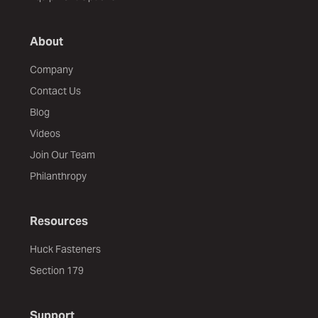
About
Company
Contact Us
Blog
Videos
Join Our Team
Philanthropy
Resources
Huck Fasteners
Section 179
Support