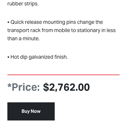
rubber strips.
• Quick release mounting pins change the
transport rack from mobile to stationary in less
than a minute.
• Hot dip galvanized finish.
*Price:
$
2,762.00
Buy Now