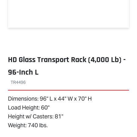
HD Glass Transport Rack (4,000 Lb) -
96-Inch L
TR4496
Dimensions: 96" L x 44" W x 70" H
Load Height: 60"
Height w/ Casters: 81"
Weight: 740 lbs.