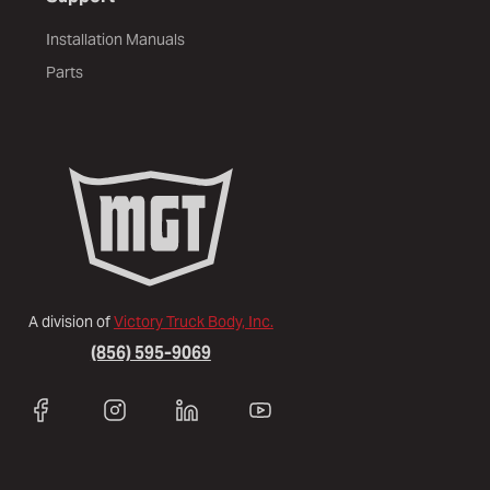
Installation Manuals
Parts
A division of
Victory Truck Body, Inc.
(856) 595-9069