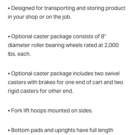
• Designed for transporting and storing product
in your shop or on the job.
• Optional caster package consists of 8"
diameter roller bearing wheels rated at 2,000
lbs. each.
• Optional caster package includes two swivel
casters with brakes for one end of cart and two
rigid casters for other end.
• Fork lift hoops mounted on sides.
• Bottom pads and uprights have full length