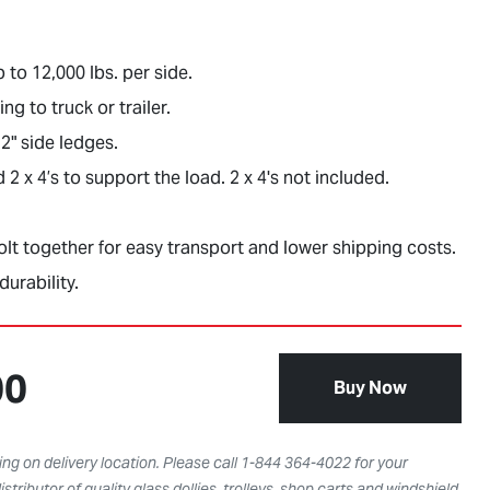
p to 12,000 lbs. per side.
ng to truck or trailer.
2" side ledges.
 x 4’s to support the load. 2 x 4's not included.
t together for easy transport and lower shipping costs.
durability.
00
Buy Now
ng on delivery location. Please call 1-844 364-4022 for your
istributor of quality glass dollies, trolleys, shop carts and windshield