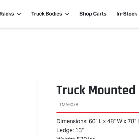
 Racks
Truck Bodies
Shop Carts
In-Stock
Truck Mounted
TMA6078
Dimensions: 60" L x 48" W x 78"
Ledge: 13"