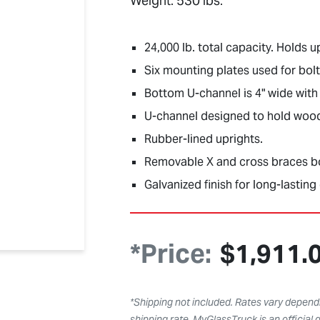
Weight: 530 lbs.
24,000 lb. total capacity. Holds u
Six mounting plates used for bolti
Bottom U-channel is 4" wide with 
U-channel designed to hold wood 2
Rubber-lined uprights.
Removable X and cross braces bol
Galvanized finish for long-lasting 
*Price:
$
1,911.
*Shipping not included. Rates vary dependi
shipping rate. MyGlassTruck is an official d