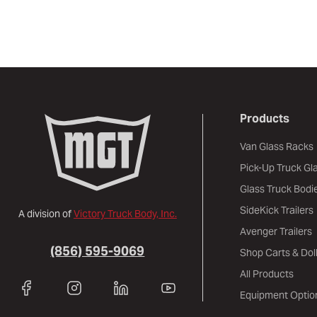
Products
Van Glass Racks
Pick-Up Truck Gl
Glass Truck Bodi
SideKick Trailers
A division of
Victory Truck Body, Inc.
Avenger Trailers
(856) 595-9069
Shop Carts & Doll
All Products
Equipment Optio