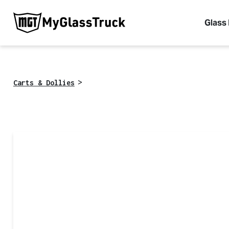
Glass
>
Carts & Dollies