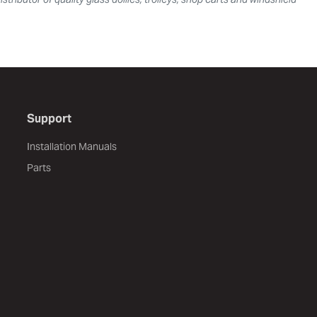
Support
Installation Manuals
Parts