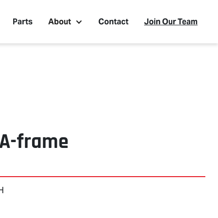
Parts
About
Contact
Join Our Team
 A-frame
 H