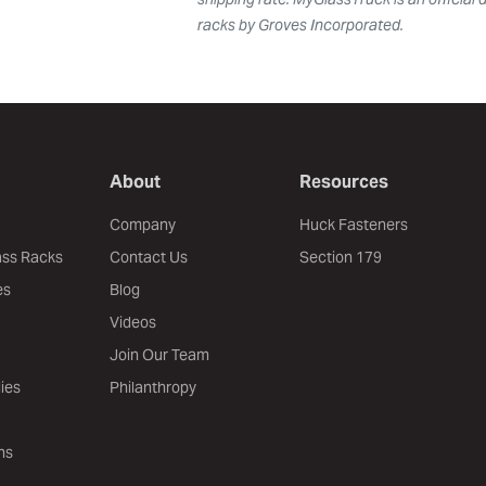
racks by Groves Incorporated.
About
Resources
Company
Huck Fasteners
ass Racks
Contact Us
Section 179
es
Blog
Videos
Join Our Team
ies
Philanthropy
ns