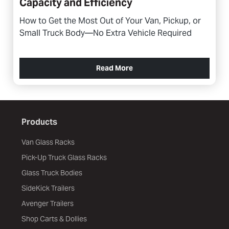
Capacity and Efficiency
How to Get the Most Out of Your Van, Pickup, or
Small Truck Body—No Extra Vehicle Required
Read More
Products
Van Glass Racks
Pick-Up Truck Glass Racks
Glass Truck Bodies
SideKick Trailers
Avenger Trailers
Shop Carts & Dollies