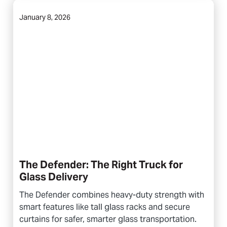
January 8, 2026
The Defender: The Right Truck for
Glass Delivery
The Defender combines heavy-duty strength with
smart features like tall glass racks and secure
curtains for safer, smarter glass transportation.