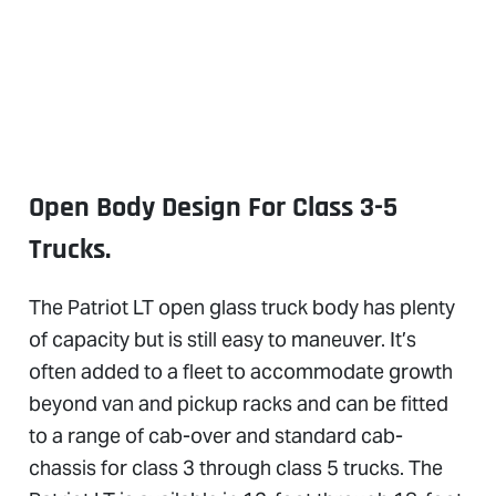
Open Body Design For Class 3-5
Trucks.
The Patriot LT open glass truck body has plenty
of capacity but is still easy to maneuver. It’s
often added to a fleet to accommodate growth
beyond van and pickup racks and can be fitted
to a range of cab-over and standard cab-
chassis for class 3 through class 5 trucks. The