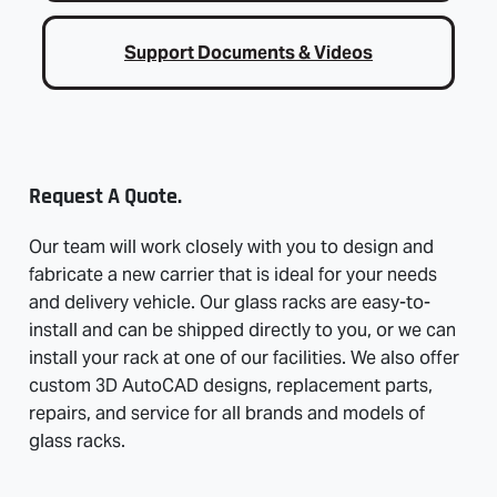
Support Documents & Videos
Request A Quote.
Our team will work closely with you to design and
fabricate a new carrier that is ideal for your needs
and delivery vehicle. Our glass racks are easy-to-
install and can be shipped directly to you, or we can
install your rack at one of our facilities. We also offer
custom 3D AutoCAD designs, replacement parts,
repairs, and service for all brands and models of
glass racks.