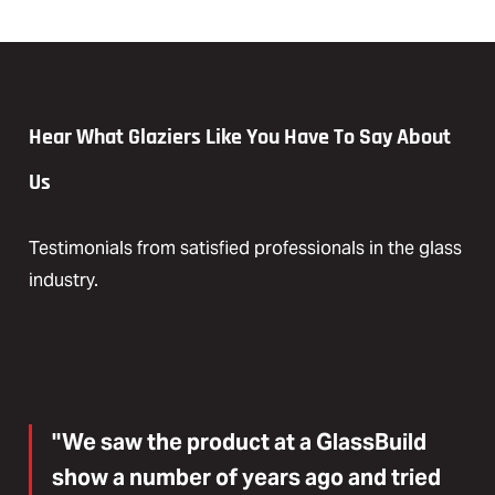
Hear What Glaziers Like You Have To Say About
Us
Testimonials from satisfied professionals in the glass
industry.
"We saw the product at a GlassBuild
show a number of years ago and tried