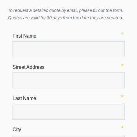
To request a detailed quote by email, please fill out the form.
Quotes are valid for 30 days from the date they are created.