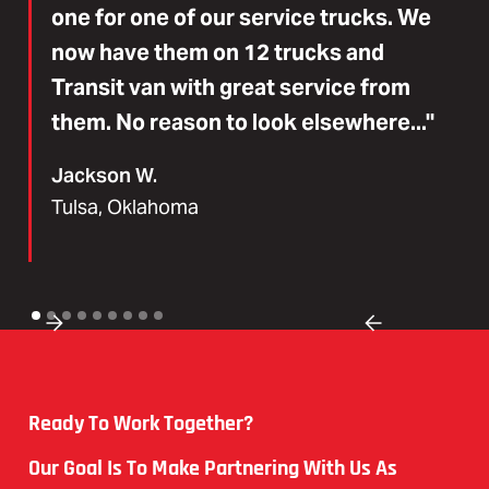
one for one of our service trucks. We
now have them on 12 trucks and
Transit van with great service from
them. No reason to look elsewhere..."
Jackson W.
Tulsa, Oklahoma
Ready To Work Together?
Our Goal Is To Make Partnering With Us As