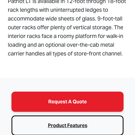
Patriot LT is available in 12-foot through 18-foot
rack lengths with uninterrupted ledges to
accommodate wide sheets of glass. 9-foot-tall
outer racks offer plenty of vertical storage. The
interior racks face a roomy platform for walk-in
loading and an optional over-the-cab metal
carrier handles all types of store-front channel.
Request A Quote
Product Features