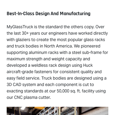
Best-In-Class Design And Manufacturing
MyGlassTruck is the standard the others copy. Over
the last 30+ years our engineers have worked directly
with glaziers to create the most popular glass racks
and truck bodies in North America. We pioneered
supporting aluminum racks with a steel sub-frame for
maximum strength and weight capacity and
developed a weldless rack design using Huck
aircraft-grade fasteners for consistent quality and
easy field service. Truck bodies are designed using a
3D CAD system and each component is cut to
exacting standards at our 50,000 sq. ft. facility using
our CNC plasma cutter.