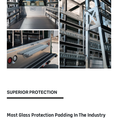
SUPERIOR PROTECTION
Most Glass Protection Padding In The Industry