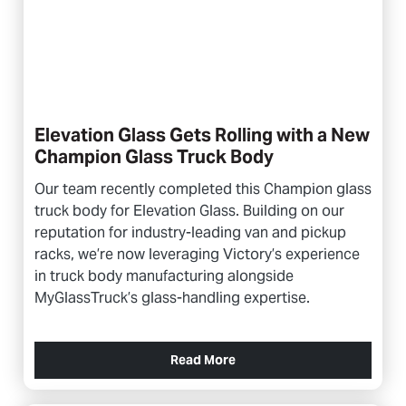
Elevation Glass Gets Rolling with a New
Champion Glass Truck Body
Our team recently completed this Champion glass
truck body for Elevation Glass. Building on our
reputation for industry-leading van and pickup
racks, we’re now leveraging Victory’s experience
in truck body manufacturing alongside
MyGlassTruck’s glass-handling expertise.
Read More