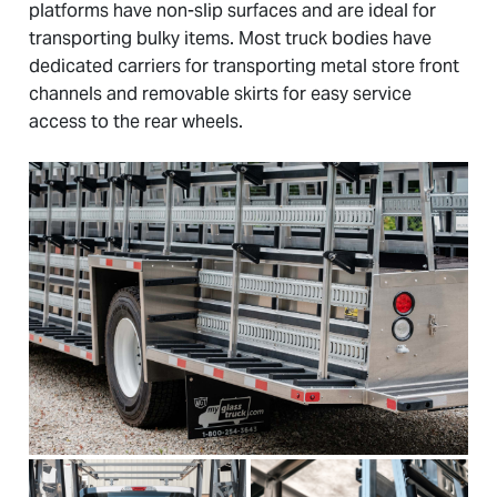
platforms have non-slip surfaces and are ideal for
transporting bulky items. Most truck bodies have
dedicated carriers for transporting metal store front
channels and removable skirts for easy service
access to the rear wheels.