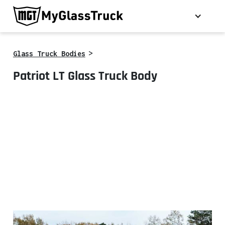
>
Glass Truck Bodies
Patriot LT Glass Truck Body
*Some optional equipment shown.
Call for details.