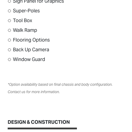
Sign Panel for Graphics
Super-Poles
Tool Box
Walk Ramp
Flooring Options
Back Up Camera
Window Guard
*Option availability based on final chassis and body configuration.
Contact us for more information.
DESIGN & CONSTRUCTION