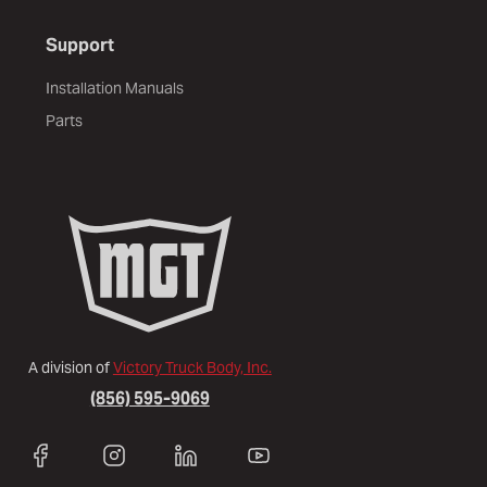
Support
Installation Manuals
Parts
A division of
Victory Truck Body, Inc.
(856) 595-9069