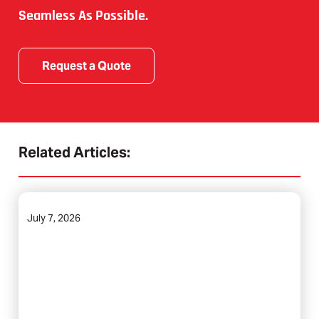
Seamless As Possible.
Request a Quote
Related Articles:
July 7, 2026