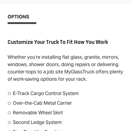
OPTIONS
Customize Your Truck To Fit How You Work
Whether you’re installing flat glass, granite, mirrors,
windows, shower doors, doing repairs or delivering
counter-tops to a job site MyGlassTruck offers plenty
of work-saving options for your rack.
E-Track Cargo Control System
Over-the-Cab Metal Carrier
Removable Wheel Skirt
Second Ledge System