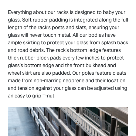
Everything about our racks is designed to baby your
glass. Soft rubber padding is integrated along the full
length of the rack’s posts and slats, ensuring your
glass will never touch metal. All our bodies have
ample skirting to protect your glass from splash back
and road debris. The rack’s bottom ledge features
thick rubber block pads every few inches to protect
glass’s bottom edge and the front bulkhead and
wheel skirt are also padded. Our poles feature cleats
made from non-marring neoprene and their location
and tension against your glass can be adjusted using
an easy to grip T-nut.