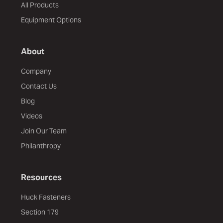
All Products
Equipment Options
About
Company
Contact Us
Blog
Videos
Join Our Team
Philanthropy
Resources
Huck Fasteners
Section 179