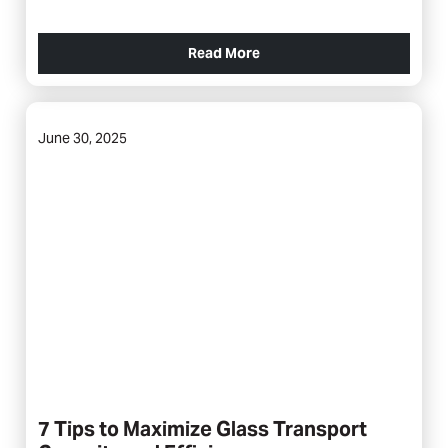
Read More
June 30, 2025
7 Tips to Maximize Glass Transport