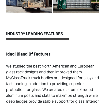
INDUSTRY LEADING FEATURES
Ideal Blend Of Features
We studied the best North American and European
glass rack designs and then improved them.
MyGlassTruck truck bodies are designed for easy and
fast loading in addition to providing superior
protection for glass. We created custom extruded
aluminum posts and slats to maximize strength while
deep ledges provide stable support for glass. Interior