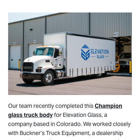
Our team recently completed this
Champion
glass truck body
for Elevation Glass, a
company based in Colorado. We worked closely
with Buckner’s Truck Equipment, a dealership