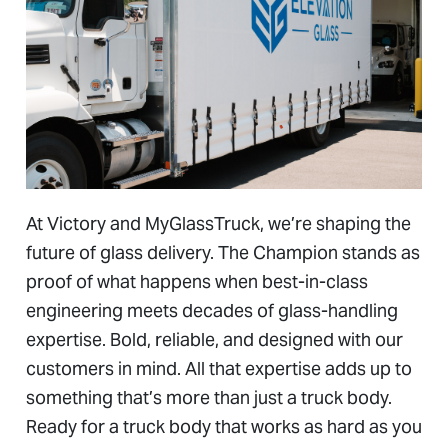
At Victory and MyGlassTruck, we’re shaping the
future of glass delivery. The Champion stands as
proof of what happens when best-in-class
engineering meets decades of glass-handling
expertise. Bold, reliable, and designed with our
customers in mind. All that expertise adds up to
something that’s more than just a truck body.
Ready for a truck body that works as hard as you