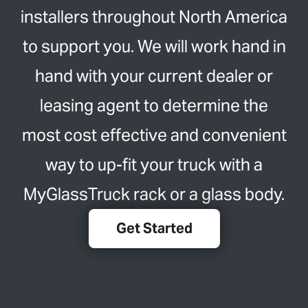
installers throughout North America
to support you. We will work hand in
hand with your current dealer or
leasing agent to determine the
most cost effective and convenient
way to up-fit your truck with a
MyGlassTruck rack or a glass body.
Get Started